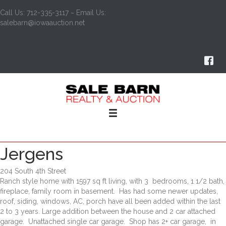
Call Us: 712-335-3117 ~ Email Us:
salebarn@iowaauction.net
Jergens
204 South 4th Street
Ranch style home with 1597 sq ft living, with 3 bedrooms, 1 1/2 bath,
fireplace, family room in basement. Has had some newer updates,
roof, siding, windows, AC, porch have all been added within the last
2 to 3 years. Large addition between the house and 2 car attached
garage. Unattached single car garage. Shop has 2+ car garage, in