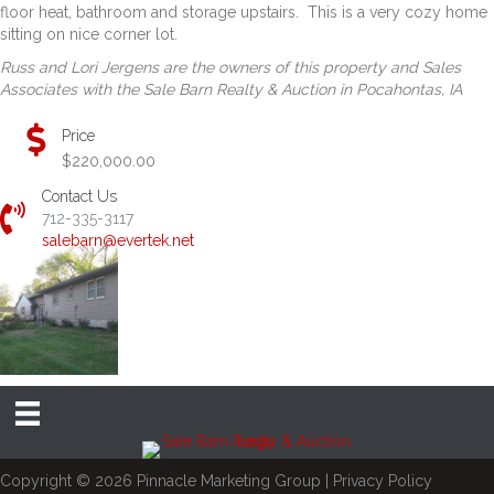
floor heat, bathroom and storage upstairs. This is a very cozy home
sitting on nice corner lot.
Russ and Lori Jergens are the owners of this property and Sales
Associates with the Sale Barn Realty & Auction in Pocahontas, IA
Price
$220,000.00
Contact Us
712-335-3117
salebarn@evertek.net
Copyright © 2026
Pinnacle Marketing Group
|
Privacy Policy