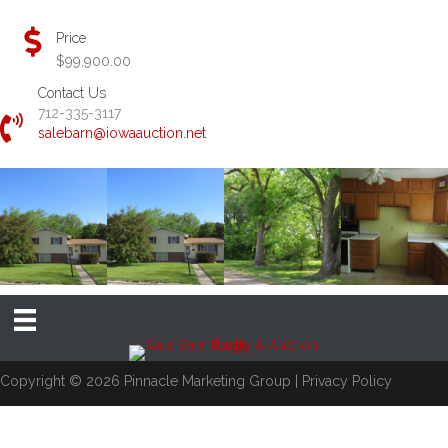
Price
$99,900.00
Contact Us
712-335-3117
salebarn@iowaauction.net
Copyright © 2026
Pinnacle Marketing Group
|
Privacy Policy