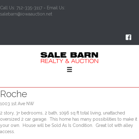
Call Us: 712-335-3117 ~ Email Us:
salebarn@iowaauction.net
Roche
1003 1st Ave NW
2 story, 3+ bedrooms, 2 bath, 1096 sq ft total living, unattached
oversized 2 car garage. This home has many possibilities to make it
your own. House will be Sold As Is Condition. Great lot with alley
access.