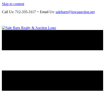
Skip to content
Call Us: 712-335-3117 ~ Email Us:
salebarn@iowaauction.net