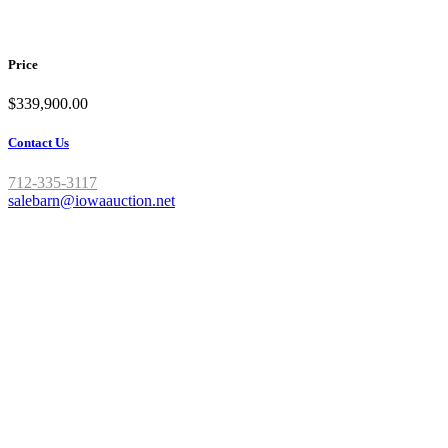
Give us a call today to take a look!!
Price
$339,900.00
Contact Us
712-335-3117
salebarn@iowaauction.net