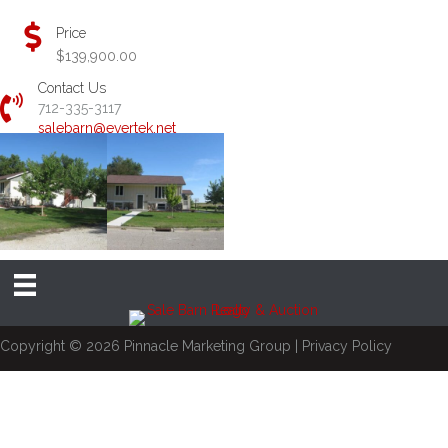
Price
$139,900.00
Contact Us
712-335-3117
salebarn@evertek.net
Copyright © 2026
Pinnacle Marketing Group
|
Privacy Policy