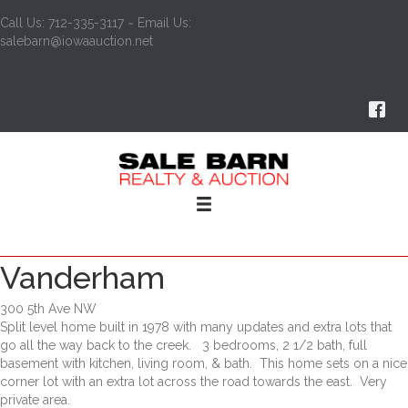
Call Us: 712-335-3117 ~ Email Us:
salebarn@iowaauction.net
Vanderham
300 5th Ave NW
Split level home built in 1978 with many updates and extra lots that
go all the way back to the creek. 3 bedrooms, 2 1/2 bath, full
basement with kitchen, living room, & bath. This home sets on a nice
corner lot with an extra lot across the road towards the east. Very
private area.