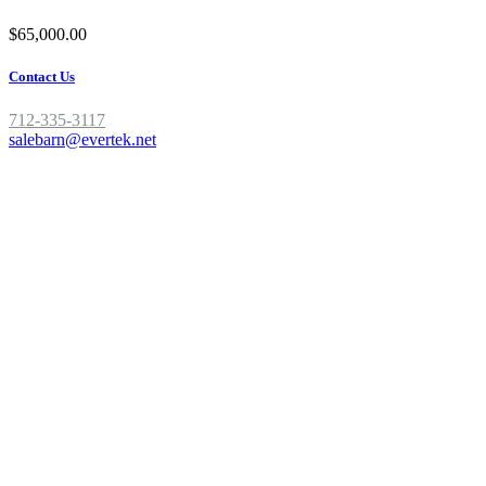
$65,000.00
Contact Us
712-335-3117
salebarn@evertek.net