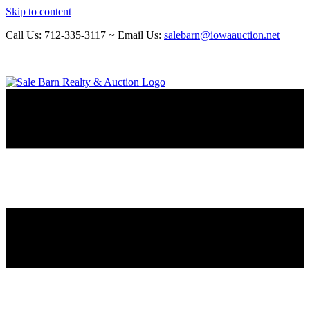
Skip to content
Call Us: 712-335-3117 ~ Email Us:
salebarn@iowaauction.net