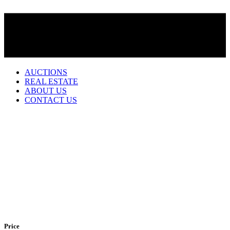
AUCTIONS
REAL ESTATE
ABOUT US
CONTACT US
Becker
412 S Seneca
1 story home with 1170 sq ft living built in 1893, 3 bedrooms, 1 1/2
bath, main floor laundry, unattached single car garage, all appliances
will stay with home, taxes approx.. $686.00 This home is located
on the west side of Pomeroy. Very cute home it is a must see!
.
Price