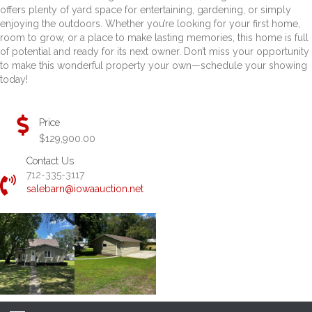
offers plenty of yard space for entertaining, gardening, or simply
enjoying the outdoors. Whether you’re looking for your first home,
room to grow, or a place to make lasting memories, this home is full
of potential and ready for its next owner. Don’t miss your opportunity
to make this wonderful property your own—schedule your showing
today!
Price
$129,900.00
Contact Us
712-335-3117
salebarn@iowaauction.net