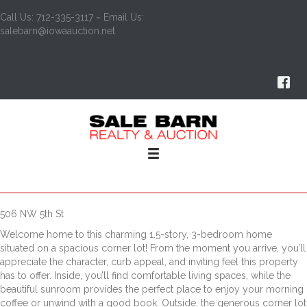
Call Us: 712-335-3117 ~ Email Us:
salebarn@iowaauction.net
506 NW 5th St
Welcome home to this charming 1.5-story, 3-bedroom home
situated on a spacious corner lot! From the moment you arrive, you’ll
appreciate the character, curb appeal, and inviting feel this property
has to offer. Inside, you’ll find comfortable living spaces, while the
beautiful sunroom provides the perfect place to enjoy your morning
coffee or unwind with a good book. Outside, the generous corner lot